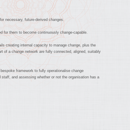
 for necessary, future-derived changes.
ed for them to become continuously change-capable.
ls creating internal capacity to manage change, plus the
t of a change network are fully connected, aligned, suitably
 bespoke framework to fully operationalise change
d staff, and assessing whether or not the organisation has a