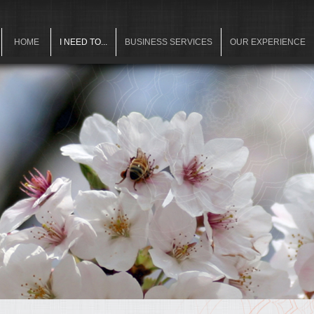
HOME
I NEED TO...
BUSINESS SERVICES
OUR EXPERIENCE