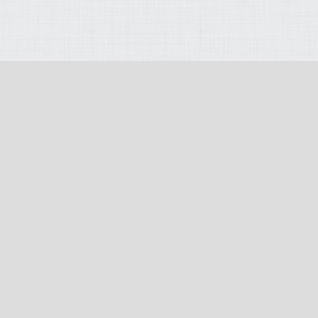
opyright 2026
:
Terms Of Use
:
Privacy Statement
:
PAIA (Section 51) Manu