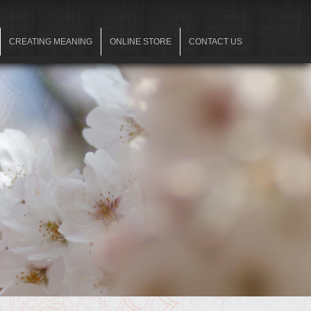
CREATING MEANING
ONLINE STORE
CONTACT US