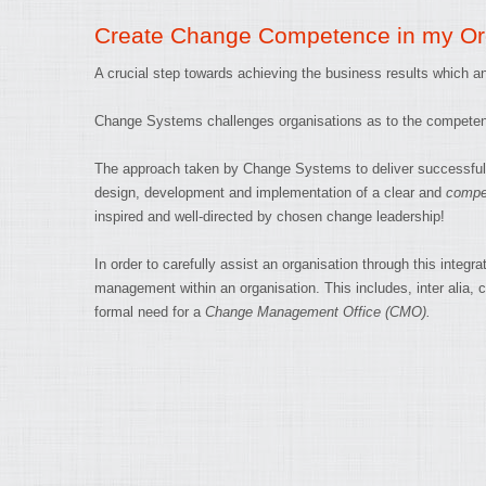
Create Change Competence in my Or
A crucial step towards achieving the business results which an 
Change Systems challenges organisations as to the competenc
The approach taken by Change Systems to deliver successful c
design, development and implementation of a clear and
compet
inspired and well-directed by chosen change leadership!
In order to carefully assist an organisation through this in
management within an organisation. This includes, inter alia, 
formal need for a
Change Management Office (CMO).