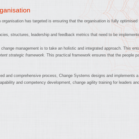
ganisation
organisation has targeted is ensuring that the organisation is fully optimised
ies, structures, leadership and feedback metrics that need to be implement
hange management is to take an holistic and integrated approach. This entai
ent strategic framework.
This practical framework ensures that the people par
tegrated and comprehensive process, Change Systems designs and implements a
capability and competency development, change agility training for leaders an